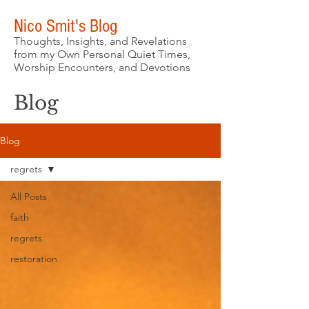
Nico Smit's Blog
Thoughts, Insights, and Revelations
from my Own Personal Quiet Times,
Worship Encounters, and Devotions
Blog
Blog
regrets
All Posts
faith
regrets
restoration