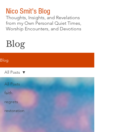
Nico Smit's Blog
Thoughts, Insights, and Revelations
from my Own Personal Quiet Times,
Worship Encounters, and Devotions
Blog
Blog
All Posts
All Posts
faith
regrets
restoration