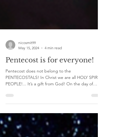
nicosmit99
May 15, 2024
4 min read
Pentecost is for everyone!
Pentecost does not belong to the
PENTECOSTALS! In Christ we are all HOLY SPIRIT
PEOPLE!... It’s a gift from God! On the day of
Pentecost...