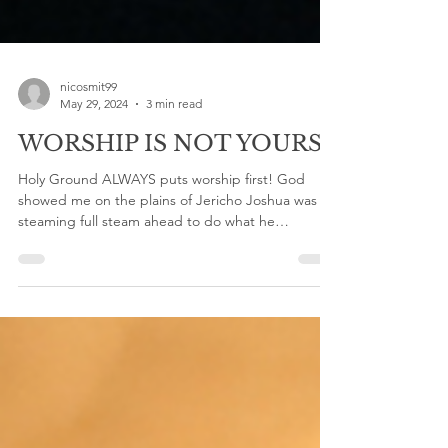
nicosmit99
May 29, 2024
3 min read
WORSHIP IS NOT YOURS!
Holy Ground ALWAYS puts worship first! God
showed me on the plains of Jericho Joshua was
steaming full steam ahead to do what he
thought...