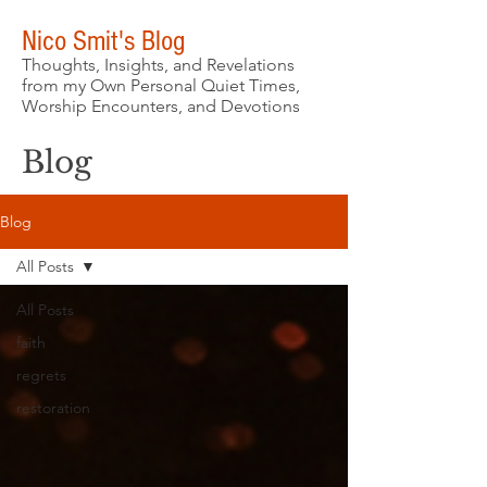
Nico Smit's Blog
Thoughts, Insights, and Revelations
from my Own Personal Quiet Times,
Worship Encounters, and Devotions
Blog
Blog
All Posts
All Posts
faith
regrets
restoration