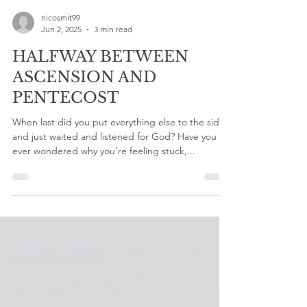
nicosmit99
Jun 2, 2025
3 min read
HALFWAY BETWEEN
ASCENSION AND
PENTECOST
When last did you put everything else to the side
and just waited and listened for God? Have you
ever wondered why you’re feeling stuck,...