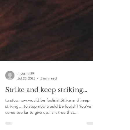
nicosmit99
Jul 23, 2025
5 min read
Strike and keep striking…
to stop now would be foolish! Strike and keep
striking… to stop now would be foolish! You’ve
come too far to give up. Is it true that...