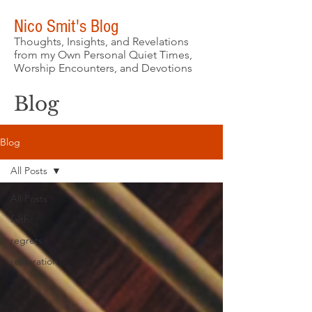
Nico Smit's Blog
Thoughts, Insights, and Revelations
from my Own Personal Quiet Times,
Worship Encounters, and Devotions
Blog
Blog
All Posts
All Posts
faith
regrets
restoration