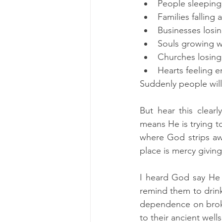
People sleeping
Families falling 
Businesses losi
Souls growing 
Churches losing 
Hearts feeling e
Suddenly people will
But hear this clea
means He is trying t
where God strips awa
place is mercy givi
I heard God say He 
remind them to drink 
dependence on broken
to their ancient wells