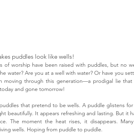
akes puddles look like wells!
s of worship have been raised with puddles, but no wel
e water? Are you at a well with water? Or have you settl
n moving through this generation—a prodigal lie that
re today and gone tomorrow!
uddles that pretend to be wells. A puddle glistens for
light beautifully. It appears refreshing and lasting. But it
ce. The moment the heat rises, it disappears. Many
living wells. Hoping from puddle to puddle.