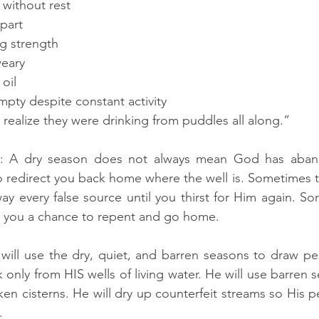
 without rest
apart
ng strength
weary
oil
mpty despite constant activity
 realize they were drinking from puddles all along.”
rly: A dry season does not always mean God has aba
o redirect you back home where the well is. Sometimes th
y every false source until you thirst for Him again. So
ng you a chance to repent and go home.
will use the dry, quiet, and barren seasons to draw pe
only from HIS wells of living water. He will use barren 
 cisterns. He will dry up counterfeit streams so His peo
.