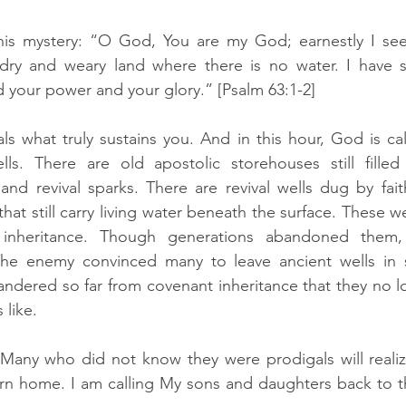
is mystery: “O God, You are my God; earnestly I see
a dry and weary land where there is no water. I have s
 your power and your glory.” [Psalm 63:1-2]
ls what truly sustains you. And in this hour, God is cal
ls. There are old apostolic storehouses still filled w
nd revival sparks. There are revival wells dug by faith
that still carry living water beneath the surface. These we
 inheritance. Though generations abandoned them,
e enemy convinced many to leave ancient wells in s
ndered so far from covenant inheritance that they no l
 like.
 “Many who did not know they were prodigals will realize 
urn home. I am calling My sons and daughters back to the