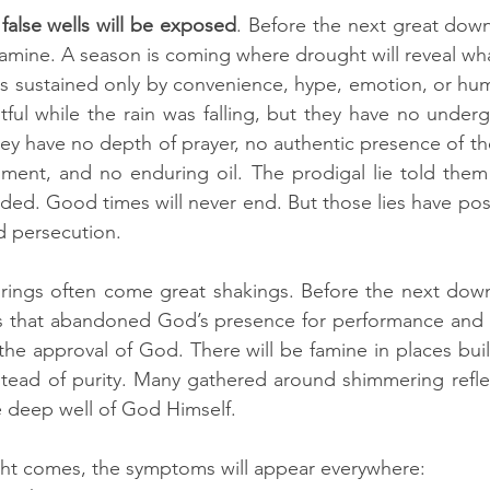
false wells will be exposed
. Before the next great down 
amine. A season is coming where drought will reveal what 
 sustained only by convenience, hype, emotion, or huma
tful while the rain was falling, but they have no underg
hey have no depth of prayer, no authentic presence of the
ment, and no enduring oil. The prodigal lie told them 
ed. Good times will never end. But those lies have pos
nd persecution.
rings often come great shakings. Before the next downp
s that abandoned God’s presence for performance and 
the approval of God. There will be famine in places built
tead of purity. Many gathered around shimmering reflec
e deep well of God Himself.
t comes, the symptoms will appear everywhere: