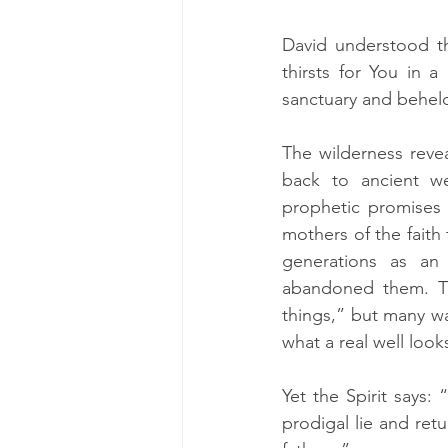
David understood th
thirsts for You in 
sanctuary and beheld
The wilderness revea
back to ancient wel
prophetic promises a
mothers of the faith 
generations as an
abandoned them. Th
things,” but many wa
what a real well looks
Yet the Spirit says:
prodigal lie and ret