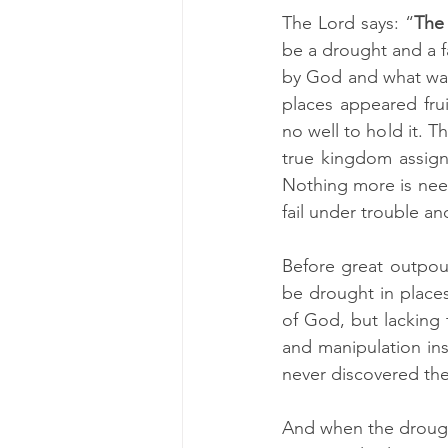
The Lord says: “
The 
be a drought and a f
by God and what was
places appeared frui
no well to hold it. T
true kingdom assign
Nothing more is need
fail under trouble a
Before great outpou
be drought in place
of God, but lacking 
and manipulation ins
never discovered th
And when the drough