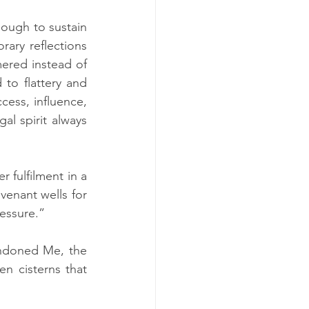
ough to sustain 
ary reflections 
ered instead of 
o flattery and 
ess, influence, 
l spirit always 
 fulfilment in a 
enant wells for 
essure.”
ndoned Me, the 
n cisterns that 