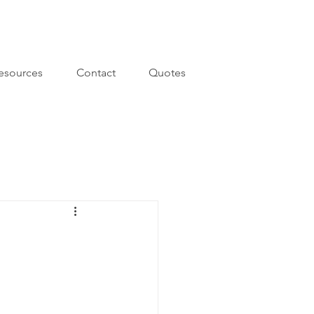
esources
Contact
Quotes