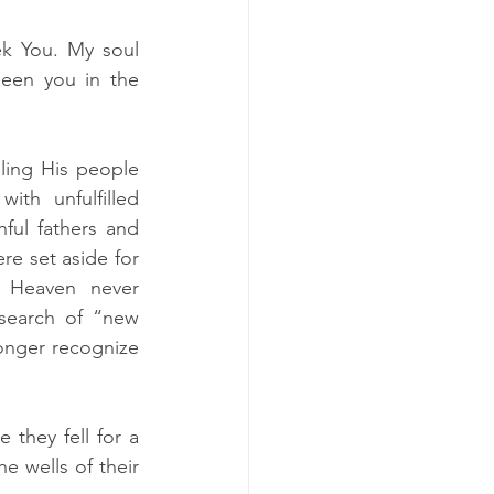
k You. My soul 
een you in the 
ling His people 
ith unfulfilled 
ful fathers and 
re set aside for 
 Heaven never 
earch of “new 
onger recognize 
they fell for a 
 wells of their 