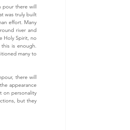
pour there will 
was truly built 
n effort. Many 
round river and 
 Holy Spirit, no 
this is enough. 
itioned many to 
our, there will 
the appearance 
 on personality 
tions, but they 