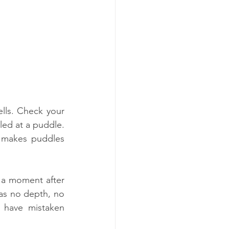
ls. Check your 
ed at a puddle. 
 makes puddles 
 a moment after 
 has no depth, no 
 have mistaken 