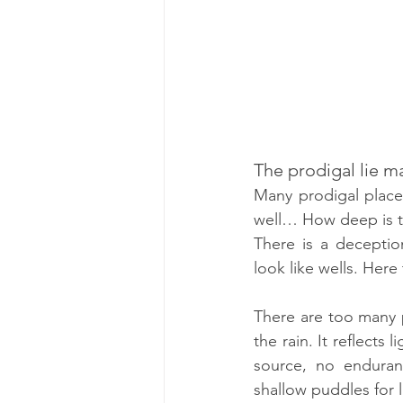
The prodigal lie m
Many prodigal place
well… How deep is th
There is a deceptio
look like wells. He
There are too many p
the rain. It reflects 
source, no enduran
shallow puddles for 