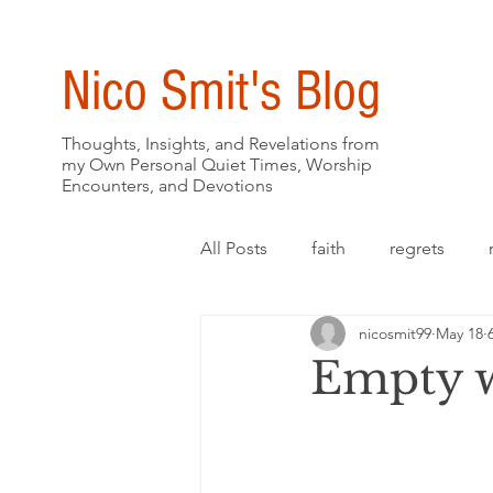
Nico Smit's Blog
Thoughts, Insights, and Revelations from
my Own Personal Quiet Times, Worship
Encounters, and Devotions
All Posts
faith
regrets
nicosmit99
May 18
Empty w