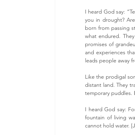
I heard God say: “Te
you in drought? Are
born from passing s
what endured. They 
promises of grandeur
and experiences that
leads people away fr
Like the prodigal son
distant land. They t
temporary puddles. B
I heard God say: Fo
fountain of living w
cannot hold water. [