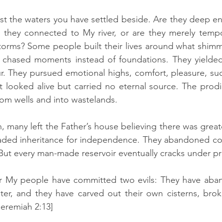
st the waters you have settled beside. Are they deep en
 they connected to My river, or are they merely tempor
torms? Some people built their lives around what shimm
chased moments instead of foundations. They yielded t
. They pursued emotional highs, comfort, pleasure, succ
 looked alive but carried no eternal source. The prodiga
om wells and into wastelands.
, many left the Father’s house believing there was greater
raded inheritance for independence. They abandoned cov
ut every man-made reservoir eventually cracks under pr
r My people have committed two evils: They have aba
ater, and they have carved out their own cisterns, broke
Jeremiah 2:13]