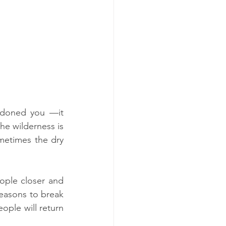
ndoned you —it 
e wilderness is 
metimes the dry 
ople closer and 
seasons to break 
ple will return 