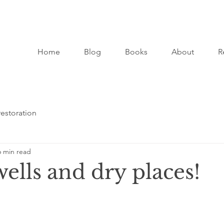
Home
Blog
Books
About
R
restoration
6 min read
ells and dry places!