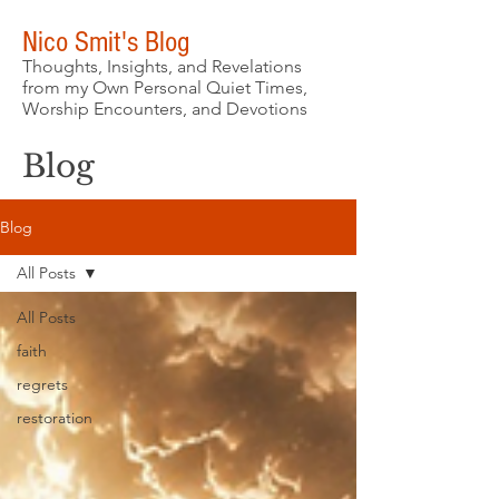
Nico Smit's Blog
Thoughts, Insights, and Revelations
from my Own Personal Quiet Times,
Worship Encounters, and Devotions
Blog
Blog
All Posts
All Posts
faith
regrets
restoration