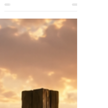
once a worship leader in heaven. Before he
became the enemy of our souls, he stood in the
presence of God. Yet self-righteousness and pride
corrupted what worship was meant to be. A
minister of glory became a messenger of rebellion.
A servant became a usurper. A worshipper
became a deceiver. His fall reveals something
profound: Satan has always desired and promoted
himself in worship.