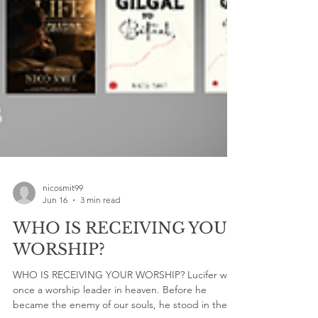
nicosmit99
Jun 16
3 min read
WHO IS RECEIVING YOUR
WORSHIP?
WHO IS RECEIVING YOUR WORSHIP? Lucifer was