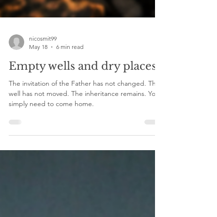
nicosmit99
May 18
6 min read
Empty wells and dry places!
The invitation of the Father has not changed. The
well has not moved. The inheritance remains. You
simply need to come home.