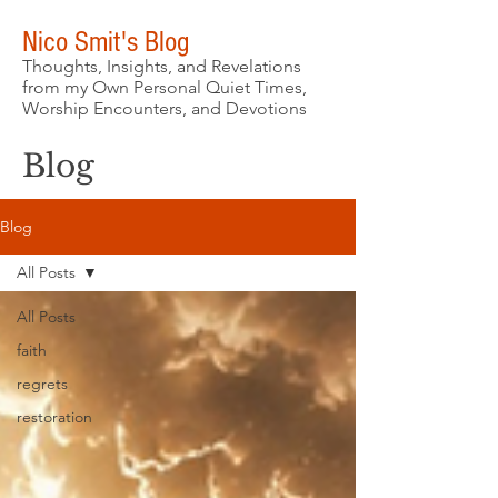
Nico Smit's Blog
Thoughts, Insights, and Revelations
from my Own Personal Quiet Times,
Worship Encounters, and Devotions
Blog
Blog
All Posts
All Posts
faith
regrets
restoration