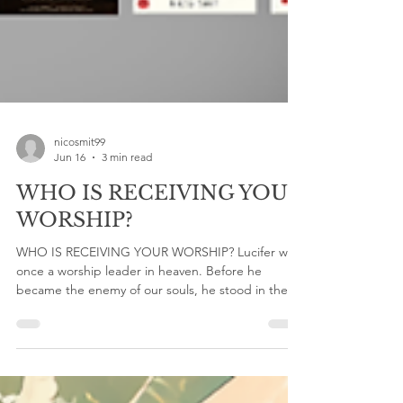
nicosmit99
Jun 16
3 min read
WHO IS RECEIVING YOUR
WORSHIP?
WHO IS RECEIVING YOUR WORSHIP? Lucifer was
once a worship leader in heaven. Before he
became the enemy of our souls, he stood in the
presence of God. Yet self-righteousness and pride
corrupted what worship was meant to be. A
minister of glory became a messenger of rebellion.