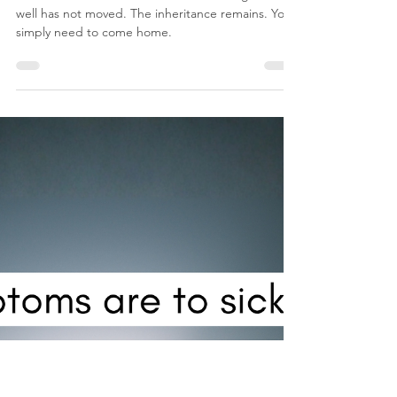
nicosmit99
May 18
6 min read
Empty wells and dry places!
The invitation of the Father has not changed. The
well has not moved. The inheritance remains. You
simply need to come home.