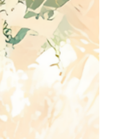
A servant became a usurper. A worshipper
became a deceiver. His fall reveals something
profound: Satan has always desired and promoted
himself in worship.