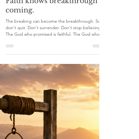
nicosmit99
May 31
6 min read
Faith knows breakthrough is
coming.
The breaking can become the breakthrough. So
don't quit. Don't surrender. Don't stop believing.
The God who promised is faithful. The God who
began the work will complete it. He didn’t bring
you this far to abandon you now. Faith knows
breakthrough is coming. And breakthrough
belongs to those who refuse to stop believing.